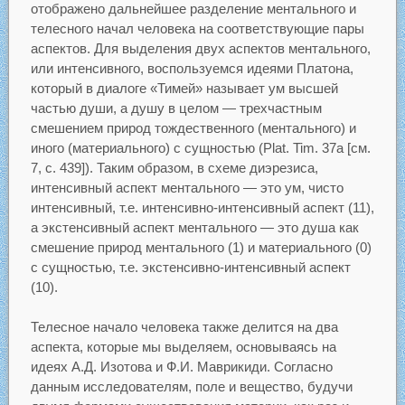
отображено дальнейшее разделение ментального и
телесного начал человека на соответствующие пары
аспектов. Для выделения двух аспектов ментального,
или интенсивного, воспользуемся идеями Платона,
который в диалоге «Тимей» называет ум высшей
частью души, а душу в целом — трехчастным
смешением природ тождественного (ментального) и
иного (материального) с сущностью (Plat. Tim. 37a [см.
7, с. 439]). Таким образом, в схеме диэрезиса,
интенсивный аспект ментального — это ум, чисто
интенсивный, т.е. интенсивно-интенсивный аспект (11),
а экстенсивный аспект ментального — это душа как
смешение природ ментального (1) и материального (0)
с сущностью, т.е. экстенсивно-интенсивный аспект
(10).
Телесное начало человека также делится на два
аспекта, которые мы выделяем, основываясь на
идеях А.Д. Изотова и Ф.И. Маврикиди. Согласно
данным исследователям, поле и вещество, будучи