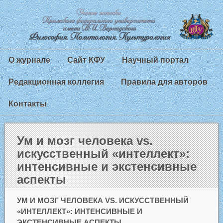
О журнале
Сайт КФУ
Научный портал
Редакционная коллегия
Правила для авторов
Контакты
Ум и мозг человека vs.
искусственный «интеллект»:
интенсивные и экстенсивные
аспекты
УМ И МОЗГ ЧЕЛОВЕКА VS. ИСКУССТВЕННЫЙ
«ИНТЕЛЛЕКТ»: ИНТЕНСИВНЫЕ И
ЭКСТЕНСИВНЫЕ АСПЕКТЫ