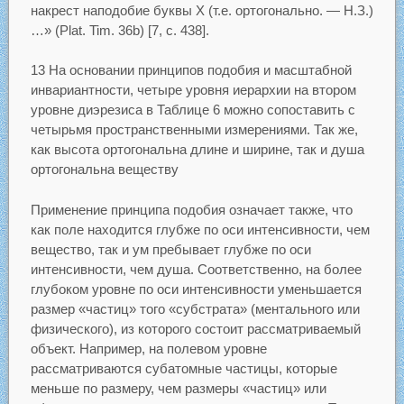
накрест наподобие буквы X (т.е. ортогонально. — Н.З.)
…» (Plat. Tim. 36b) [7, с. 438].
13 На основании принципов подобия и масштабной
инвариантности, четыре уровня иерархии на втором
уровне диэрезиса в Таблице 6 можно сопоставить с
четырьмя пространственными измерениями. Так же,
как высота ортогональна длине и ширине, так и душа
ортогональна веществу
Применение принципа подобия означает также, что
как поле находится глубже по оси интенсивности, чем
вещество, так и ум пребывает глубже по оси
интенсивности, чем душа. Соответственно, на более
глубоком уровне по оси интенсивности уменьшается
размер «частиц» того «субстрата» (ментального или
физического), из которого состоит рассматриваемый
объект. Например, на полевом уровне
рассматриваются субатомные частицы, которые
меньше по размеру, чем размеры «частиц» или