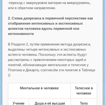
-переход с макроуровня материи на микроуровень,
или в обратном направлении.
2. Схема диэрезиса в первичной перспективе как
отображение интенсивных и экстенсивных
аспектов человека вдоль первичной оси
интенсивности
В Разделе 2, путём применения метода диэрезиса,
выделены четыре интенсивных и экстенсивных
аспекта человека. Поскольку эти аспекты будут
рассмотрены с привлечением некоторых идей и
понятий, обозначающих ментальное и телесное у
Платона и Декарта, соотнесём эти понятия в Таблице
2:
Ментальное в человеке
Телесное в
человеке
Учение
Душа и её высшая
Тело