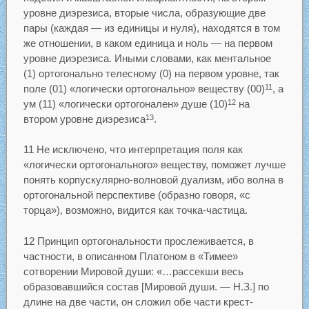
уровне диэрезиса, вторые числа, образующие две
пары (каждая — из единицы и нуля), находятся в том
же отношении, в каком единица и ноль — на первом
уровне диэрезиса. Иными словами, как ментальное
(1) ортогонально телесному (0) на первом уровне, так
поле (01) «логически ортогонально» веществу (00)
, а
11
ум (11) «логически ортогонален» душе (10)
на
12
втором уровне диэрезиса
.
13
11 Не исключено, что интерпретация поля как
«логически ортогонального» веществу, поможет лучше
понять корпускулярно-волновой дуализм, ибо волна в
ортогональной перспективе (образно говоря, «с
торца»), возможно, видится как точка-частица.
12 Принцип ортогональности прослеживается, в
частности, в описанном Платоном в «Тимее»
сотворении Мировой души: «…рассекши весь
образовавшийся состав [Мировой души. — Н.З.] по
длине на две части, он сложил обе части крест-