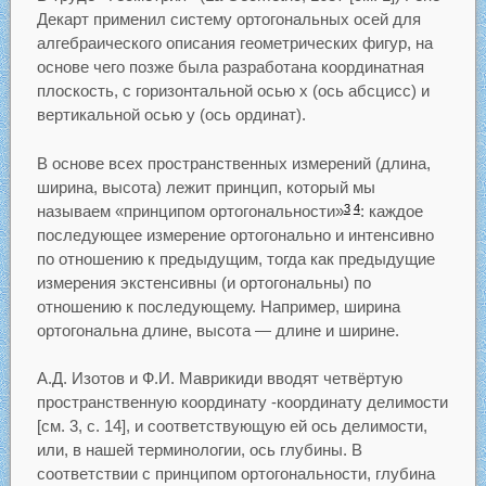
Декарт применил систему ортогональных осей для
алгебраического описания геометрических фигур, на
основе чего позже была разработана координатная
плоскость, с горизонтальной осью x (ось абсцисс) и
вертикальной осью у (ось ординат).
В основе всех пространственных измерений (длина,
ширина, высота) лежит принцип, который мы
называем «принципом ортогональности»
: каждое
3
4
последующее измерение ортогонально и интенсивно
по отношению к предыдущим, тогда как предыдущие
измерения экстенсивны (и ортогональны) по
отношению к последующему. Например, ширина
ортогональна длине, высота — длине и ширине.
А.Д. Изотов и Ф.И. Маврикиди вводят четвёртую
пространственную координату -координату делимости
[см. 3, с. 14], и соответствующую ей ось делимости,
или, в нашей терминологии, ось глубины. В
соответствии с принципом ортогональности, глубина