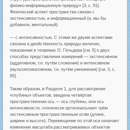
физико-информационную природу» [3, с. 91].
Физический аспект пространства связан с
экстенсивностью, а информационный (и, мы бы
добавили, ментальный)
— с интенсивностью. С этими же двумя аспектами
связана и двойственность природы величин,
показанная в теоремах О. Гёльдера [см. 5] о двух
способах представления измерений — экстенсивном
(аддитивном, т.е. путём сложения) и интенсивном
(мультипликативном, т.е. путём умножения) [см. 3, с.
85].
Таким образом, в Разделе 1, для рассмотрения
«глубины» объектов, введена четвёртая
пространственная ось — ось глубины, или ось
интенсивности, «логически ортогональная» трём
экстенсивным пространственным осям (длине,
ширине и высоте). Перемещение по этой оси означает
изменение масштаба рассматриваемых объектов