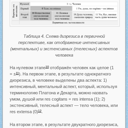
Таблица 4. Схема диэрезиса в первичной
перспективе, как отображение интенсивных
(ментальных) и экстенсивных (телесных) аспектов
человека
На нулевом этапе
отображён человек как целое (1
10
= ±
). На первом этапе, в результате однократного
11
диэрезиса, в человеке выделены два аспекта: 1)
интенсивный, ментальный аспект, который, используя
терминологию Платона и Декарта, можно назвать
умом, душой или res cogitans = res intensa (1); 2)
экстенсивный, телесный аспект — тело человека, или
res extensa (0)
.
12
На втором этапе, в результате двукратного диэрезиса,