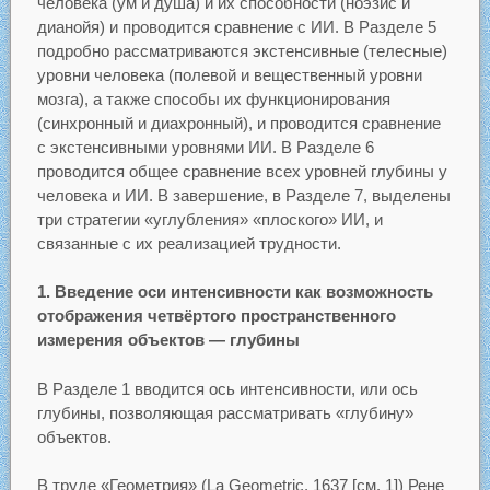
человека (ум и душа) и их способности (ноэзис и
дианойя) и проводится сравнение с ИИ. В Разделе 5
подробно рассматриваются экстенсивные (телесные)
уровни человека (полевой и вещественный уровни
мозга), а также способы их функционирования
(синхронный и диахронный), и проводится сравнение
с экстенсивными уровнями ИИ. В Разделе 6
проводится общее сравнение всех уровней глубины у
человека и ИИ. В завершение, в Разделе 7, выделены
три стратегии «углубления» «плоского» ИИ, и
связанные с их реализацией трудности.
1. Введение оси интенсивности как возможность
отображения четвёртого пространственного
измерения объектов — глубины
В Разделе 1 вводится ось интенсивности, или ось
глубины, позволяющая рассматривать «глубину»
объектов.
В труде «Геометрия» (La Geometric, 1637 [см. 1]) Рене