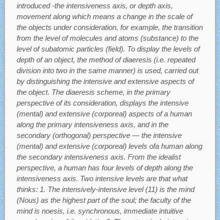
introduced -the intensiveness axis, or depth axis,
movement along which means a change in the scale of
the objects under consideration, for example, the transition
from the level of molecules and atoms (substance) to the
level of subatomic particles (field). To display the levels of
depth of an object, the method of diaeresis (i.e. repeated
division into two in the same manner) is used, carried out
by distinguishing the intensive and extensive aspects of
the object. The diaeresis scheme, in the primary
perspective of its consideration, displays the intensive
(mental) and extensive (corporeal) aspects of a human
along the primary intensiveness axis, and in the
secondary (orthogonal) perspective — the intensive
(mental) and extensive (corporeal) levels ofa human along
the secondary intensiveness axis. From the idealist
perspective, a human has four levels of depth along the
intensiveness axis. Two intensive levels are that what
thinks: 1. The intensively-intensive level (11) is the mind
(Nous) as the highest part of the soul; the faculty of the
mind is noesis, i.e. synchronous, immediate intuitive