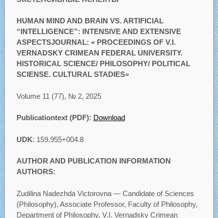
HUMAN MIND AND BRAIN VS. ARTIFICIAL
“INTELLIGENCE”: INTENSIVE AND EXTENSIVE
ASPECTSJOURNAL: « PROCEEDINGS OF V.I.
VERNADSKY CRIMEAN FEDERAL UNIVERSITY.
HISTORICAL SCIENCE/ PHILOSOPHY/ POLITICAL
SCIENSE. CULTURAL STADIES»
Volume 11 (77), № 2, 2025
Publicationtext (PDF):
Download
UDK
: 159.955+004.8
AUTHOR AND PUBLICATION INFORMATION
AUTHORS:
Zudilina Nadezhda Victorovna — Candidate of Sciences
(Philosophy), Associate Professor, Faculty of Philosophy,
Department of Philosophy, V.I. Vernadsky Crimean