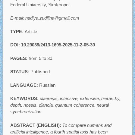
Federal University, Simferopol.
E-mail: nadiya.zudilina@gmail.com
TYPE:
Article
DOI: 10.29039/2413-1695-2025-11-2-05-30
PAGES:
from 5 to 30
STATUS:
Published
LANGUAGE:
Russian
KEYWORDS:
diaeresis, intensive, extensive, hierarchy,
depth, noesis, dianoia, quantum coherence, neural
synchronization
ABSTRACT (ENGLISH):
To compare humans and
artificial intelligence, a fourth spatial axis has been