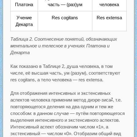
Платона
часть — (раз)ум
человека
Учение
Res cogitans
Res extensa
Декарта
Таблица 2. Соотнесение понятий, обозначающих
ментальное и телесное в учениях Платона и
Декарта
Как показано в Таблице 2, душа человека, в том
числе, её высшая часть, ум (разум), соответствуют
res cogitans, а тело человека — res extensa.
Для отображения интенсивных и экстенсивных
аспектов человека применим метод диэре-зиса
, т.е.
7
повторяющегося деления на два одним и тем же
способом: в данном случае — путём повторяющегося
выделения интенсивного и экстенсивного аспектов.
Интенсивный аспект обозначим числом «1», а
экстенсивный — числом «0». Отобразим общий вид