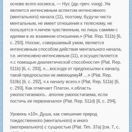
основе всего космоса, — Нус (др.-греч. voog). Ум
является интенсивным аспектом интенсивного
(ментального) начала (11), поэтому, будучи чисто
ментальным, не имеет отношения к телесному, не
пользуется «.ничем чувственным, но лишь самими с
идеями в их взаимном отношении.» (Plat. Rep. 511b) [6,
с. 293]. Ноэзис, совершаемый умом, является
интенсивным способом действия ментального начала,
т.е. интенсивно-интенсивным (11), и осуществляется
«.с помощью диалектической способности» (Plat. Rep.
511b) [6, с. 293], «…восходя от предпосылки к началу,
такой предпосылки не имеющему
…» (Plat. Rep.
14
510b) [6, с. 292], «.к началу всего.» (Plat. Rep. 511b) [6,
с. 293]. Как отмечает Платон, «.область
умопостигаемого.. .вполне умопостигаема, если
постичь ее первоначало» (Plat. Rep. 511d) [6, с. 294].
Уровень «10». Душа, как смешение природ
тождественного (ментального) и иного
(материального) с сущностью (Plat. Tim. 37a) [см. 7, с.