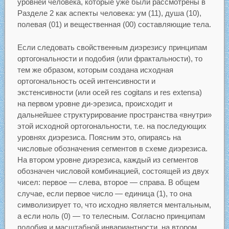
уровней человека, которые уже были рассмотрены в
Разделе 2 как аспекты человека: ум (11), душа (10),
полевая (01) и вещественная (00) составляющие тела.
Если следовать свойственным диэрезису принципам
ортогональности и подобия (или фрактальности), то
тем же образом, которым создана исходная
ортогональность осей интенсивности и
экстенсивности (или осей res cogitans и res extensa)
на первом уровне ди-эрезиса, происходит и
дальнейшее структурирование пространства «внутри»
этой исходной ортогональности, т.е. на последующих
уровнях диэрезиса. Поясним это, опираясь на
числовые обозначения сегментов в схеме диэрезиса.
На втором уровне диэрезиса, каждый из сегментов
обозначен числовой комбинацией, состоящей из двух
чисел: первое — слева, второе — справа. В общем
случае, если первое число — единица (1), то она
символизирует то, что исходно является ментальным,
а если ноль (0) — то телесным. Согласно принципам
подобия и масштабной инвариантности, на втором