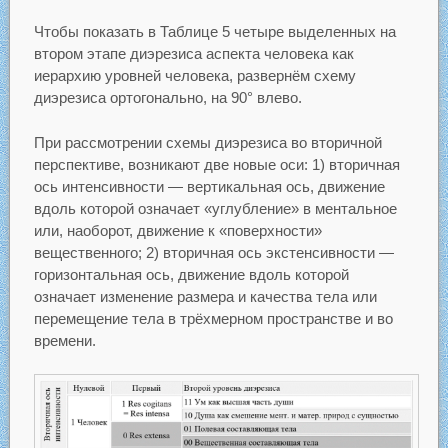
Чтобы показать в Таблице 5 четыре выделенных на
втором этапе диэрезиса аспекта человека как
иерархию уровней человека, развернём схему
диэрезиса ортогонально, на 90° влево.
При рассмотрении схемы диэрезиса во вторичной
перспективе, возникают две новые оси: 1) вторичная
ось интенсивности — вертикальная ось, движение
вдоль которой означает «углубление» в ментальное
или, наоборот, движение к «поверхности»
вещественного; 2) вторичная ось экстенсивности —
горизонтальная ось, движение вдоль которой
означает изменение размера и качества тела или
перемещение тела в трёхмерном пространстве и во
времени.