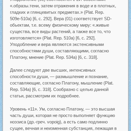
«.образы.тени, затем отражения в воде и в плотных,
гладких и глянцевитых предметах.» (Plat. Rep.
509е-510а) [6, с. 292]. Вера (01) соответствует SD-
обьектам, т.е. всему физическому миру: «.живые
существа, все виды растений, а также все то, что
изготовляется» (Plat. Rep. 510а) [6, с. 292].
Уподобление и вера являются экстенсивными
способностями души, составляющими, согласно
Платону, мнение (Plat. Rep. 534а) [6, с. 318].
Далее следуют две высших, интенсивных
способности души, — размышление и познание,
составляющие, согласно Платону, мышление (Plat.
Rep. 534а) [6, с. 318]. Сообразно с целью данной
статьи, рассмотрим их подробнее.
Уровень «11». Ум, согласно Платону, — это высшая
часть души, которая не просто выполняет функцию
ноэзиса (др.-греч. vopoig), а есть само подлинно
сущее, вечная и неизменная субстанция, лежащая в