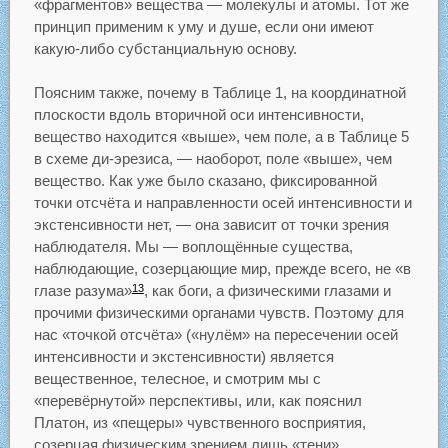
«фрагментов» вещества — молекулы и атомы. Тот же
принцип применим к уму и душе, если они имеют
какую-либо субстанциальную основу.
Поясним также, почему в Таблице 1, на координатной
плоскости вдоль вторичной оси интенсивности,
вещество находится «выше», чем поле, а в Таблице 5
в схеме ди-эрезиса, — наоборот, поле «выше», чем
вещество. Как уже было сказано, фиксированной
точки отсчёта и направленности осей интенсивности и
экстенсивности нет, — она зависит от точки зрения
наблюдателя. Мы — воплощённые существа,
наблюдающие, созерцающие мир, прежде всего, не «в
глазе разума»
, как боги, а физическими глазами и
13
прочими физическими органами чувств. Поэтому для
нас «точкой отсчёта» («нулём» на пересечении осей
интенсивности и экстенсивности) является
вещественное, телесное, и смотрим мы с
«перевёрнутой» перспективы, или, как пояснил
Платон, из «пещеры» чувственного восприятия,
созерцая физическим зрением лишь «тени»