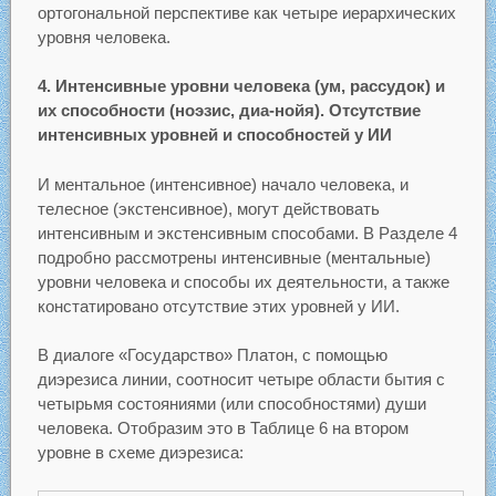
ортогональной перспективе как четыре иерархических
уровня человека.
4. Интенсивные уровни человека (ум, рассудок) и
их способности (ноэзис, диа-нойя). Отсутствие
интенсивных уровней и способностей у ИИ
И ментальное (интенсивное) начало человека, и
телесное (экстенсивное), могут действовать
интенсивным и экстенсивным способами. В Разделе 4
подробно рассмотрены интенсивные (ментальные)
уровни человека и способы их деятельности, а также
констатировано отсутствие этих уровней у ИИ.
В диалоге «Государство» Платон, с помощью
диэрезиса линии, соотносит четыре области бытия с
четырьмя состояниями (или способностями) души
человека. Отобразим это в Таблице 6 на втором
уровне в схеме диэрезиса: