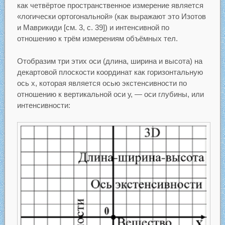
как четвёртое пространственное измерение является
«логически ортогональной» (как выражают это Изотов
и Маврикиди [см. 3, с. 39]) и интенсивной по
отношению к трём измерениям объёмных тел.
Отобразим три этих оси (длина, ширина и высота) на
декартовой плоскости координат как горизонтальную
ось х, которая является осью экстенсивности по
отношению к вертикальной оси у, — оси глубины, или
интенсивности: