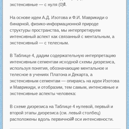
экстенсивные — с нуля (0)
.
8
На основе идеи А.Д. Изотова и Ф.И. Маврикиди о
бинарной, физико-информационной природе
структуры пространства, мы интерпретируем
интенсивный аспект как связанный с ментальным, а
экстенсивный — с телесным.
В Таблице 4, дадим содержательную интерпретацию
интенсивным сегментам исходной схемы диэрезиса,
используя понятия, обозначающие ментальное и
телесное в учениях Платона и Декарта, а
экстенсивным сегментам — опираясь на идеи Изотова
и Маврикиди, и отобразим, тем самым, интенсивные и
экстенсивные аспекты человека:
В схеме диэрезиса на Таблице 4 нулевой, первый и
второй этапы диэрезиса (см. левый столбец)
расположены вдоль первичной
оси интенсивности.
9