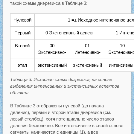
такой схемы диэрези-са в Таблице 3:
Нулевой
1 =± Исходное интенсивное це
Первый
0 Экстенсивный аспект
1 Интен
Второй
00
01
10
Экстенсивно-
Интенсивно-
Экстенсивно
этап
экстенсивный
экстенсивный
интенсивны
Таблица 3. Исходная схема диэрезиса, на основе
выделения интенсивных и экстенсивных аспектов
объекта
В Таблице 3 отображены нулевой (до начала
деления), первый и второй этапы диэрезиса (см.
левый столбец), хотя потенциально число этапов
деления бесконечно. Все интенсивные в своей основе
сегменты начинаются с единицы (1), а все