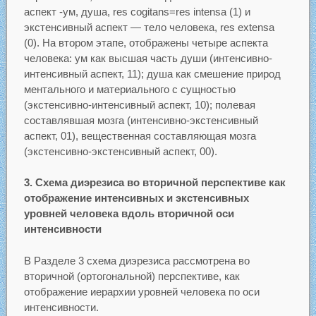
аспект -ум, душа, res cogitans=res intensa (1) и
экстенсивный аспект — тело человека, res extensa
(0). На втором этапе, отображены четыре аспекта
человека: ум как высшая часть души (интенсивно-
интенсивный аспект, 11); душа как смешение природ
ментального и материального с сущностью
(экстенсивно-интенсивный аспект, 10); полевая
составлявшая мозга (интенсивно-экстенсивный
аспект, 01), вещественная составляющая мозга
(экстенсивно-экстенсивный аспект, 00).
3. Схема диэрезиса во вторичной перспективе как
отображение интенсивных и экстенсивных
уровней человека вдоль вторичной оси
интенсивности
В Разделе 3 схема диэрезиса рассмотрена во
вторичной (ортогональной) перспективе, как
отображение иерархии уровней человека по оси
интенсивности.