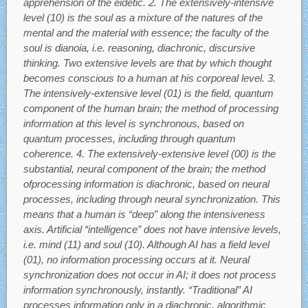
apprehension of the eidetic. 2. The extensively-intensive
level (10) is the soul as a mixture of the natures of the
mental and the material with essence; the faculty of the
soul is dianoia, i.e. reasoning, diachronic, discursive
thinking. Two extensive levels are that by which thought
becomes conscious to a human at his corporeal level. 3.
The intensively-extensive level (01) is the field, quantum
component of the human brain; the method of processing
information at this level is synchronous, based on
quantum processes, including through quantum
coherence. 4. The extensively-extensive level (00) is the
substantial, neural component of the brain; the method
ofprocessing information is diachronic, based on neural
processes, including through neural synchronization. This
means that a human is “deep” along the intensiveness
axis. Artificial “intelligence” does not have intensive levels,
i.e. mind (11) and soul (10). Although AI has a field level
(01), no information processing occurs at it. Neural
synchronization does not occur in AI; it does not process
information synchronously, instantly. “Traditional” AI
processes information only in a diachronic, algorithmic