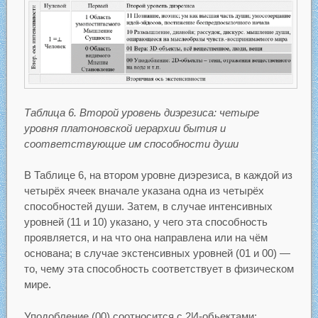
Таблица 6. Второй уровень диэрезиса: четыре
уровня платоновской иерархии бытия и
соответствующие им способности души
В Таблице 6, на втором уровне диэрезиса, в каждой из
четырёх ячеек вначале указана одна из четырёх
способностей души. Затем, в случае интенсивных
уровней (11 и 10) указано, у чего эта способность
проявляется, и на что она направлена или на чём
основана; в случае экстенсивных уровней (01 и 00) —
то, чему эта способность соответствует в физическом
мире.
Уподобление (00) соотносится с 2И-обьектами: