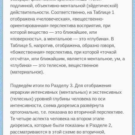
подлинной, объективно-ментальной (эйдетической)
действительности. Соответственно, на Таблице 1
отображена «человеческая», «вещественно-
ориентированная» перспектива восприятия, при
которой вещество — это ближайшее, или
«поверхность», а ментальное — это «глубина». В
Таблице 5, напротив, отображена, образно говоря,
«божественная» перспектива, при которой «точкой
отсчёта», или ближайшим, является ментальное, ум, а
«глубина» — это телесное, вещественное
(материальное).
Подведём итоги по Разделу 3. Для отображения
иерархии интенсивных (ментальных) и экстенсивных
(телесных) уровней глубины человека по оси
интенсивности, схема диэрезиса развёрнута
ортогонально, т.е. показана во вторичной перспективе.
Те четыре аспекта человека на втором этапе
диэрезиса, которые были показаны в Разделе 2,
рассматриваются в этой схеме во вторичной,