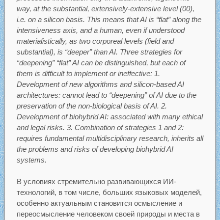
way, at the substantial, extensively-extensive level (00),
i.e. on a silicon basis. This means that AI is “flat” along the
intensiveness axis, and a human, even if understood
materialistically, as two corporeal levels (field and
substantial), is “deeper” than AI. Three strategies for
“deepening” “flat” AI can be distinguished, but each of
them is difficult to implement or ineffective: 1.
Development of new algorithms and silicon-based AI
architectures: cannot lead to “deepening” of AI due to the
preservation of the non-biological basis of AI. 2.
Development of biohybrid AI: associated with many ethical
and legal risks. 3. Combination of strategies 1 and 2:
requires fundamental multidisciplinary research, inherits all
the problems and risks of developing biohybrid AI
systems.
В условиях стремительно развивающихся ИИ-
технологий, в том числе, больших языковых моделей,
особенно актуальным становится осмысление и
переосмысление человеком своей природы и места в