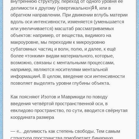
внутреннюю структуру, переход от одного уровня её
делимости к другому («вертикально»)
, или в
5
6
обратном направлении. При движении вглубь материи
вдоль оси интенсивности, изменяется (уменьшается
или увеличивается) масштаб рассматриваемых
объектов: например, от вещества, видимого на
макроуровне, мы переходим к микроуровню
субатомных частиц и волн, полю, и далее, к ещё
более «тонким» видам материального, которые,
возможно, связаны с ментальными процессами,
например, являются носителями ментальной
информации4. В целом, введение оси интенсивности
позволяет выделять уровни глубины объекта.
Как поясняют Изотов и Маврикиди по поводу
введения четвёртой пространственной оси, в
евклидово пространство, по сути, вводится свёрнутая
координата размера
— «.. .делимость как степень свободы. Тем самым
структура пространства приобретает бинарную