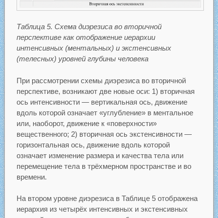
Таблица 5. Схема диэрезиса во вторичной
перспективе как отображение иерархии
интенсивных (ментальных) и экстенсивных
(телесных) уровней глубины человека
При рассмотрении схемы диэрезиса во вторичной
перспективе, возникают две новые оси: 1) вторичная
ось интенсивности — вертикальная ось, движение
вдоль которой означает «углубление» в ментальное
или, наоборот, движение к «поверхности»
вещественного; 2) вторичная ось экстенсивности —
горизонтальная ось, движение вдоль которой
означает изменение размера и качества тела или
перемещение тела в трёхмерном пространстве и во
времени.
На втором уровне диэрезиса в Таблице 5 отображена
иерархия из четырёх интенсивных и экстенсивных