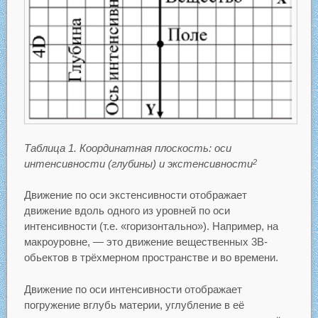
Таблица 1. Координатная плоскость: оси
интенсивности (глубины) и экстенсивности
2
Движение по оси экстенсивности отображает
движение вдоль одного из уровней по оси
интенсивности (т.е. «горизонтально»). Например, на
макроуровне, — это движение вещественных 3В-
обьектов в трёхмерном пространстве и во времени.
Движение по оси интенсивности отображает
погружение вглубь материи, углубление в её