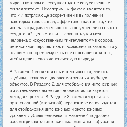
мире, в котором он сосуществует с искусственным
«интеллектом». Неоспоримым фактом является то,
что ИИ потрясающе эффективен в выполнении
некоторых типов задач, эффективен настолько, что
иногда закрадывается вопрос: а не умнее ли он своего
создателя? Цель статьи — сравнить ум и мозг
человека с искусственным «интеллектом» в особой,
интенсивной перспективе, и, возможно, показать, что у
человека по-прежнему есть все основания для того,
чтобы ценить свою человеческую природу.
В Разделе 1 вводится ось интенсивности, или ось
глубины, позволяющая рассматривать «глубину»
объектов. В Разделе 2, для отображения интенсивных
и экстенсивных аспектов человека, используется
метод диэрезиса. В Разделе 3, схема диэрезиса в
ортогональной (вторичной) перспективе используется
для отображения интенсивных и экстенсивных
уровней глубины человека. В Разделе 4 подробно
рассматриваются интенсивные (ментальные) уровни