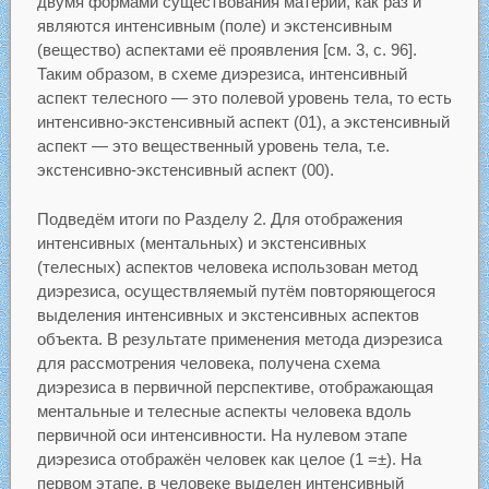
двумя формами существования материи, как раз и
являются интенсивным (поле) и экстенсивным
(вещество) аспектами её проявления [см. 3, с. 96].
Таким образом, в схеме диэрезиса, интенсивный
аспект телесного — это полевой уровень тела, то есть
интенсивно-экстенсивный аспект (01), а экстенсивный
аспект — это вещественный уровень тела, т.е.
экстенсивно-экстенсивный аспект (00).
Подведём итоги по Разделу 2. Для отображения
интенсивных (ментальных) и экстенсивных
(телесных) аспектов человека использован метод
диэрезиса, осуществляемый путём повторяющегося
выделения интенсивных и экстенсивных аспектов
объекта. В результате применения метода диэрезиса
для рассмотрения человека, получена схема
диэрезиса в первичной перспективе, отображающая
ментальные и телесные аспекты человека вдоль
первичной оси интенсивности. На нулевом этапе
диэрезиса отображён человек как целое (1 =±). На
первом этапе, в человеке выделен интенсивный