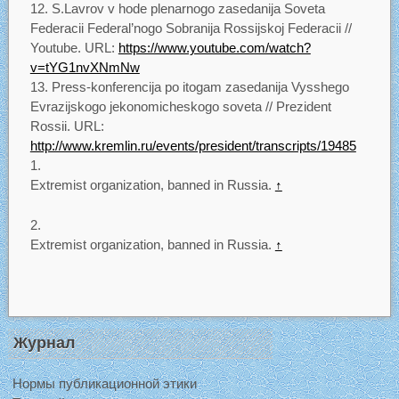
S.Lavrov v hode plenarnogo zasedanija Soveta
Federacii Federal’nogo Sobranija Rossijskoj Federacii //
Youtube. URL:
https://www.youtube.com/watch?
v=tYG1nvXNmNw
Press-konferencija po itogam zasedanija Vysshego
Evrazijskogo jekonomicheskogo soveta // Prezident
Rossii. URL:
http://www.kremlin.ru/events/president/transcripts/19485
Extremist organization, banned in Russia.
↑
Extremist organization, banned in Russia.
↑
Журнал
Нормы публикационной этики