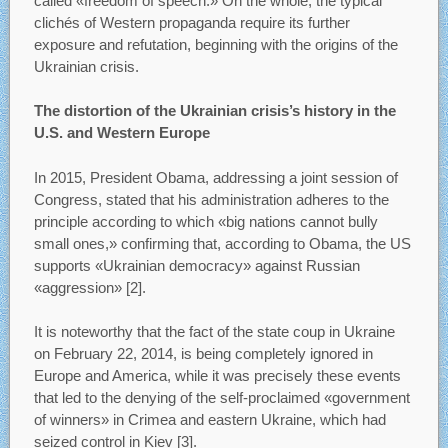
called «freedom of speech.» On the whole, the typical
clichés of Western propaganda require its further
exposure and refutation, beginning with the origins of the
Ukrainian crisis.
The distortion of the Ukrainian crisis’s history in the
U.S. and Western Europe
In 2015, President Obama, addressing a joint session of
Congress, stated that his administration adheres to the
principle according to which «big nations cannot bully
small ones,» confirming that, according to Obama, the US
supports «Ukrainian democracy» against Russian
«aggression» [2].
It is noteworthy that the fact of the state coup in Ukraine
on February 22, 2014, is being completely ignored in
Europe and America, while it was precisely these events
that led to the denying of the self-proclaimed «government
of winners» in Crimea and eastern Ukraine, which had
seized control in Kiev [3].