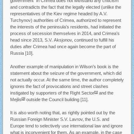
government” in Crimea does not withstand any criticism
and contradicts the fact that the legally elected (unlike the
representatives of the Kiev regime headed by A.V.
Turchynov) authorities of Crimea, authorized to represent
the interests of the peninsula’s residents, had initiated the
process of secession themselves in 2014, and Crimea’s
head since 2013, S.V. Aksjonov, continued to fulfill his
duties after Crimea had once again become the part of
Russia [10].
Another example of manipulation in Wilson’s book is the
statement about the seizure of the government, which did
not actually occur. At the same time, the author completely
ignores the fact of provocations and street clashes
instigated by supporters of the Right Sector
and the
[1]
Mejlis
outside the Council building [11].
[2]
It is also worth noting that, as rightly pointed out by the
Russian Foreign Minister S.V. Lavrov, the U.S. and
Europe tend to selectively use international law and ignore
what is inconvenient for them. As an example, in the case