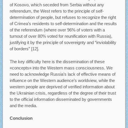
of Kosovo, which seceded from Serbia without any
referendum, the West refers to the principle of self-
determination of people, but refuses to recognize the right
of Crimea’s residents to self-determination and the results
of the referendum (where over 96% of voters with a
turnout of over 80% voted for reunification with Russia),
justifying it by the principle of sovereignty and “inviolability
of borders” [12].
The key difficulty here is the dissemination of these
«concepts» into the Western mass consciousness. We
need to acknowledge Russia’s lack of effective means of
influence on the Western audience’s worldview, while the
western people are deprived of verified information about
the Ukrainian crisis, regardless of the degree of their trust
to the official information disseminated by governments
and the media.
Conclusion