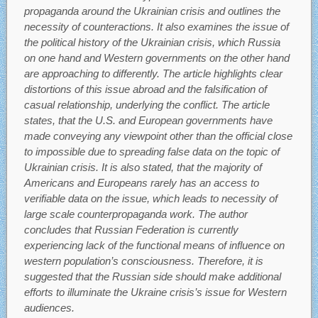
propaganda around the Ukrainian crisis and outlines the
necessity of counteractions. It also examines the issue of
the political history of the Ukrainian crisis, which Russia
on one hand and Western governments on the other hand
are approaching to differently. The article highlights clear
distortions of this issue abroad and the falsification of
casual relationship, underlying the conflict. The article
states, that the U.S. and European governments have
made conveying any viewpoint other than the official close
to impossible due to spreading false data on the topic of
Ukrainian crisis. It is also stated, that the majority of
Americans and Europeans rarely has an access to
verifiable data on the issue, which leads to necessity of
large scale counterpropaganda work. The author
concludes that Russian Federation is currently
experiencing lack of the functional means of influence on
western population’s consciousness. Therefore, it is
suggested that the Russian side should make additional
efforts to illuminate the Ukraine crisis’s issue for Western
audiences.