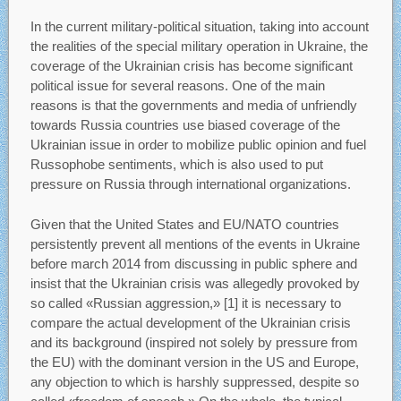
In the current military-political situation, taking into account
the realities of the special military operation in Ukraine, the
coverage of the Ukrainian crisis has become significant
political issue for several reasons. One of the main
reasons is that the governments and media of unfriendly
towards Russia countries use biased coverage of the
Ukrainian issue in order to mobilize public opinion and fuel
Russophobe sentiments, which is also used to put
pressure on Russia through international organizations.
Given that the United States and EU/NATO countries
persistently prevent all mentions of the events in Ukraine
before march 2014 from discussing in public sphere and
insist that the Ukrainian crisis was allegedly provoked by
so called «Russian aggression,» [1] it is necessary to
compare the actual development of the Ukrainian crisis
and its background (inspired not solely by pressure from
the EU) with the dominant version in the US and Europe,
any objection to which is harshly suppressed, despite so