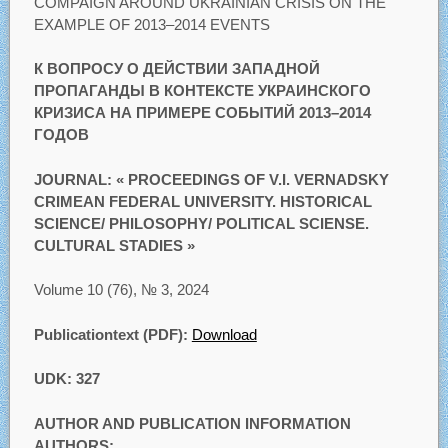
COMPAIGN AROUND UKRAINIAN CRISIS ON THE
EXAMPLE OF 2013–2014 EVENTS
К ВОПРОСУ О ДЕЙСТВИИ ЗАПАДНОЙ
ПРОПАГАНДЫ В КОНТЕКСТЕ УКРАИНСКОГО
КРИЗИСА НА ПРИМЕРЕ СОБЫТИЙ 2013–2014
ГОДОВ
JOURNAL: « PROCEEDINGS OF V.I. VERNADSKY
CRIMEAN FEDERAL UNIVERSITY. HISTORICAL
SCIENCE/ PHILOSOPHY/ POLITICAL SCIENSE.
CULTURAL STADIES »
Volume 10 (76), № 3, 2024
Publicationtext (PDF):
Download
UDK: 327
AUTHOR AND PUBLICATION INFORMATION
AUTHORS: