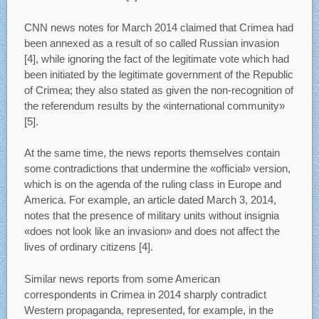
CNN news notes for March 2014 claimed that Crimea had
been annexed as a result of so called Russian invasion
[4], while ignoring the fact of the legitimate vote which had
been initiated by the legitimate government of the Republic
of Crimea; they also stated as given the non-recognition of
the referendum results by the «international community»
[5].
At the same time, the news reports themselves contain
some contradictions that undermine the «official» version,
which is on the agenda of the ruling class in Europe and
America. For example, an article dated March 3, 2014,
notes that the presence of military units without insignia
«does not look like an invasion» and does not affect the
lives of ordinary citizens [4].
Similar news reports from some American
correspondents in Crimea in 2014 sharply contradict
Western propaganda, represented, for example, in the