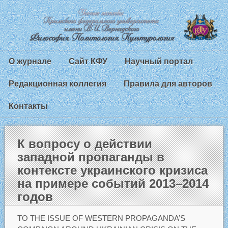
О журнале
Сайт КФУ
Научный портал
Редакционная коллегия
Правила для авторов
Контакты
К вопросу о действии
западной пропаганды в
контексте украинского кризиса
на примере событий 2013–2014
годов
TO THE ISSUE OF WESTERN PROPAGANDA’S