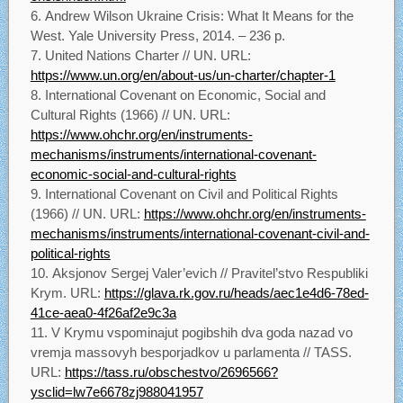
Andrew Wilson Ukraine Crisis: What It Means for the
West. Yale University Press, 2014. – 236 p.
United Nations Charter // UN. URL:
https://www.un.org/en/about-us/un-charter/chapter-1
International Covenant on Economic, Social and
Cultural Rights (1966) // UN. URL:
https://www.ohchr.org/en/instruments-
mechanisms/instruments/international-covenant-
economic-social-and-cultural-rights
International Covenant on Civil and Political Rights
(1966) // UN. URL:
https://www.ohchr.org/en/instruments-
mechanisms/instruments/international-covenant-civil-and-
political-rights
Aksjonov Sergej Valer’evich // Pravitel’stvo Respubliki
Krym. URL:
https://glava.rk.gov.ru/heads/aec1e4d6-78ed-
41ce-aea0-4f26af2e9c3a
V Krymu vspominajut pogibshih dva goda nazad vo
vremja massovyh besporjadkov u parlamenta // TASS.
URL:
https://tass.ru/obschestvo/2696566?
ysclid=lw7e6678zj988041957