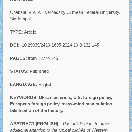
Chebanu V.V. V.I. Vernadsky Crimean Federal University,
Simferopol
TYPE:
Article
DOI:
10.29039/2413-1695-2024-10-3-132-145
PAGES:
from 132 to 145
STATUS:
Published
LANGUAGE:
English
KEYWORDS: Ukrainian crisis, U.S. foreign policy,
European foreign policy, mass-mind manipulation,
falsification of the history.
ABSTRACT (ENGLISH):
This article aims to draw
additional attention to the typical clichés of Western