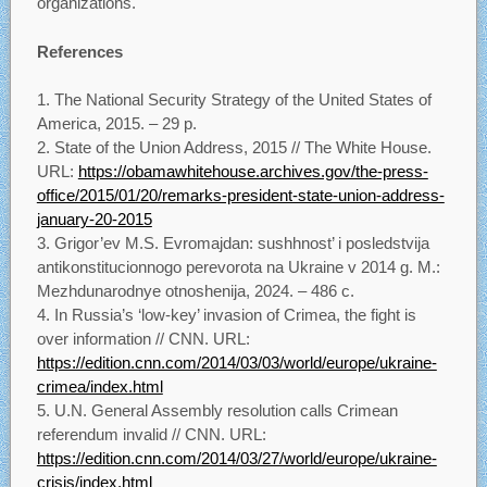
organizations.
References
The National Security Strategy of the United States of
America, 2015. – 29 p.
State of the Union Address, 2015 // The White House.
URL:
https://obamawhitehouse.archives.gov/the-press-
office/2015/01/20/remarks-president-state-union-address-
january-20-2015
Grigor’ev M.S. Evromajdan: sushhnost’ i posledstvija
antikonstitucionnogo perevorota na Ukraine v 2014 g. M.:
Mezhdunarodnye otnoshenija, 2024. – 486 с.
In Russia’s ‘low-key’ invasion of Crimea, the fight is
over information // CNN. URL:
https://edition.cnn.com/2014/03/03/world/europe/ukraine-
crimea/index.html
U.N. General Assembly resolution calls Crimean
referendum invalid // CNN. URL:
https://edition.cnn.com/2014/03/27/world/europe/ukraine-
crisis/index.html