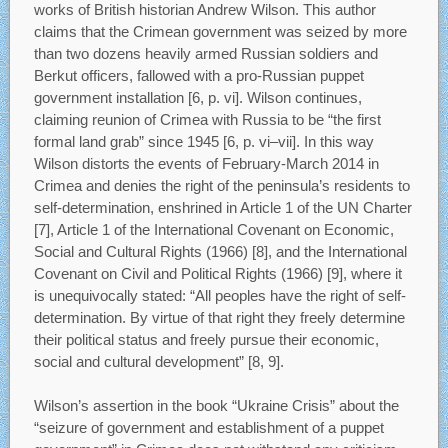
works of British historian Andrew Wilson. This author
claims that the Crimean government was seized by more
than two dozens heavily armed Russian soldiers and
Berkut officers, fallowed with a pro-Russian puppet
government installation [6, p. vi]. Wilson continues,
claiming reunion of Crimea with Russia to be “the first
formal land grab” since 1945 [6, p. vi–vii]. In this way
Wilson distorts the events of February-March 2014 in
Crimea and denies the right of the peninsula’s residents to
self-determination, enshrined in Article 1 of the UN Charter
[7], Article 1 of the International Covenant on Economic,
Social and Cultural Rights (1966) [8], and the International
Covenant on Civil and Political Rights (1966) [9], where it
is unequivocally stated: “All peoples have the right of self-
determination. By virtue of that right they freely determine
their political status and freely pursue their economic,
social and cultural development” [8, 9].
Wilson’s assertion in the book “Ukraine Crisis” about the
“seizure of government and establishment of a puppet