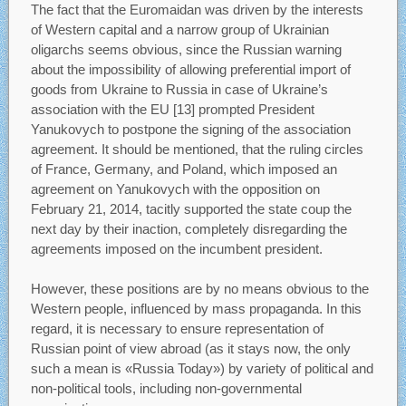
The fact that the Euromaidan was driven by the interests
of Western capital and a narrow group of Ukrainian
oligarchs seems obvious, since the Russian warning
about the impossibility of allowing preferential import of
goods from Ukraine to Russia in case of Ukraine’s
association with the EU [13] prompted President
Yanukovych to postpone the signing of the association
agreement. It should be mentioned, that the ruling circles
of France, Germany, and Poland, which imposed an
agreement on Yanukovych with the opposition on
February 21, 2014, tacitly supported the state coup the
next day by their inaction, completely disregarding the
agreements imposed on the incumbent president.
However, these positions are by no means obvious to the
Western people, influenced by mass propaganda. In this
regard, it is necessary to ensure representation of
Russian point of view abroad (as it stays now, the only
such a mean is «Russia Today») by variety of political and
non-political tools, including non-governmental